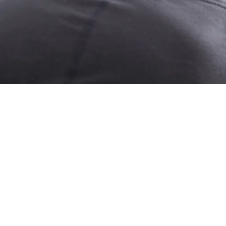
ITH
ION