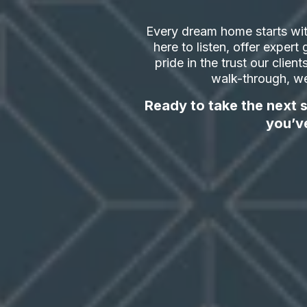
Every dream home starts wit
here to listen, offer exper
pride in the trust our clien
walk-through, we
Ready to take the next s
you’v