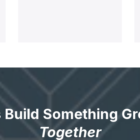
s Build Something Gr
Together