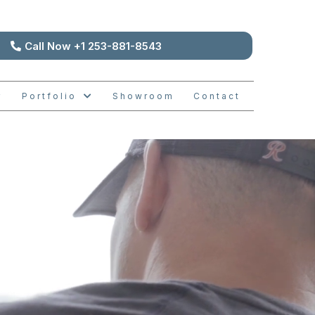
Call Now +1 253-881-8543
Portfolio
Showroom
Contact