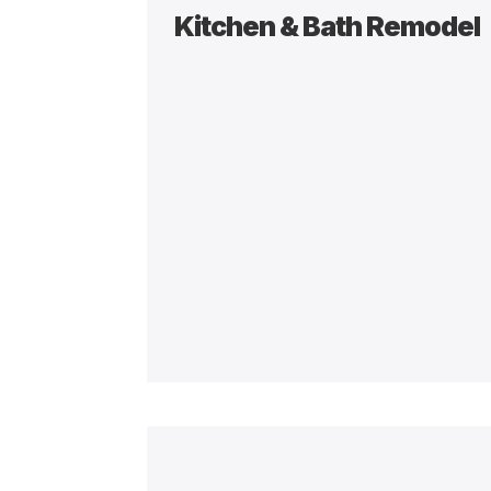
Kitchen & Bath Remodel