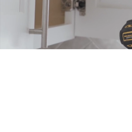
CR
PU