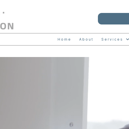
Home
About
Services