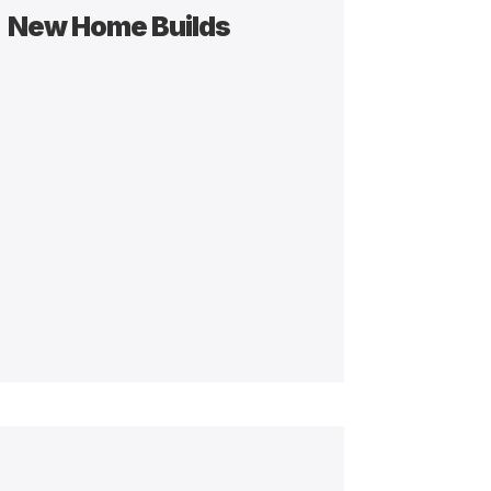
New Home Builds