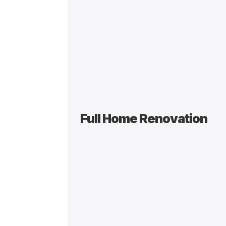
Full Home Renovation