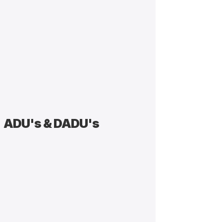
ADU's & DADU's