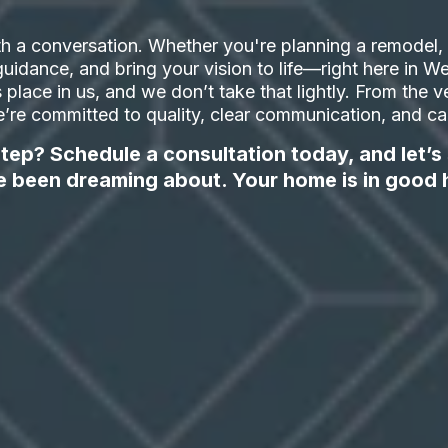
h a conversation. Whether you're planning a remodel, a
t guidance, and bring your vision to life—right here in
ts place in us, and we don’t take that lightly. From the ve
’re committed to quality, clear communication, and care
tep? Schedule a consultation today, and let’s
e been dreaming about. Your home is in good 