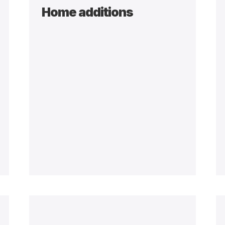
Home additions