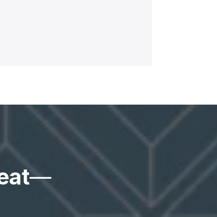
eat
—