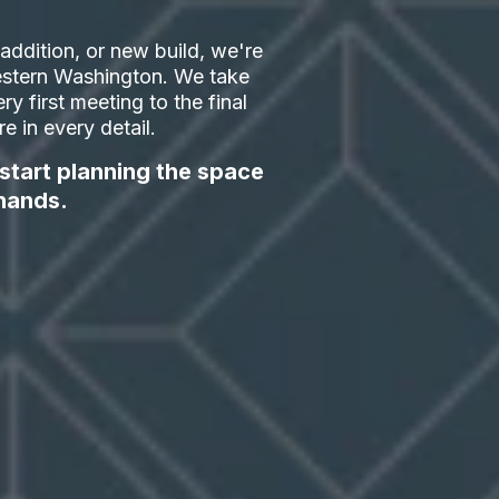
ddition, or new build, we're
 Western Washington. We take
ry first meeting to the final
 in every detail.
 start planning the space
hands.