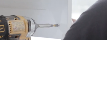
From Blueprint to Beautiful
AFTING HOMES W
RPOSE & PRECIS