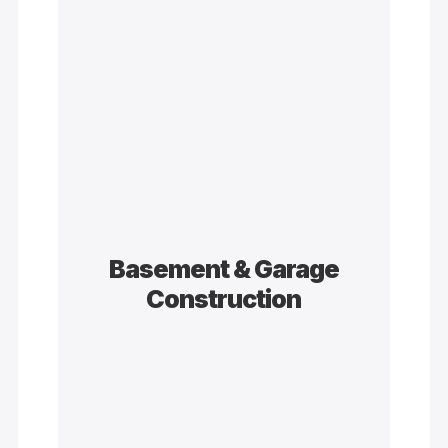
Basement & Garage
Construction