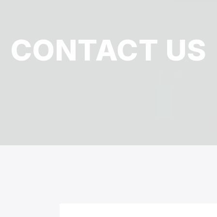
CONTACT US