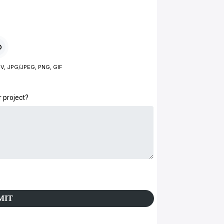
V, JPG/JPEG, PNG, GIF
r project?
MIT