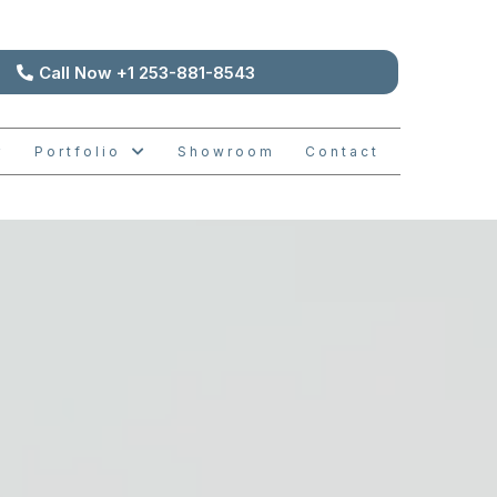
Call Now +1 253-881-8543
Portfolio
Showroom
Contact