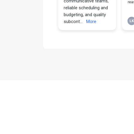
Why Choose th
Kairos Team?