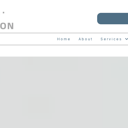
Home
About
Services