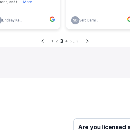
e
Are you licensed 