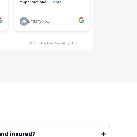
and insured?