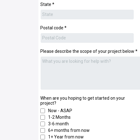
State
*
Postal code
*
Please describe the scope of your project below
*
When are you hoping to get started on your
project?
Now - ASAP
1-2 Months
3-6 month
6+ months from now
1+ Year from now