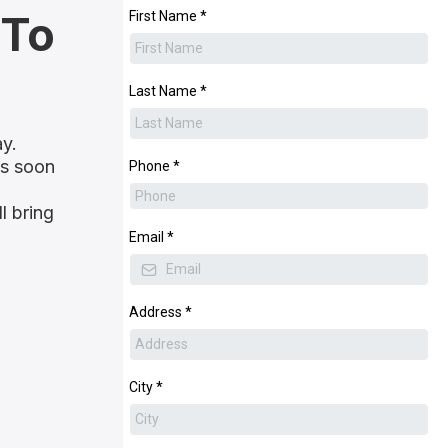
 To
First Name
*
Last Name
*
ay.
as soon
Phone
*
l bring
Email
*
Address
*
City
*