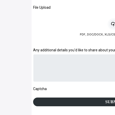
File Upload
PDF, DOC/DOCX, XLS/CS
Any additional details you'd like to share about you
Captcha
SUB