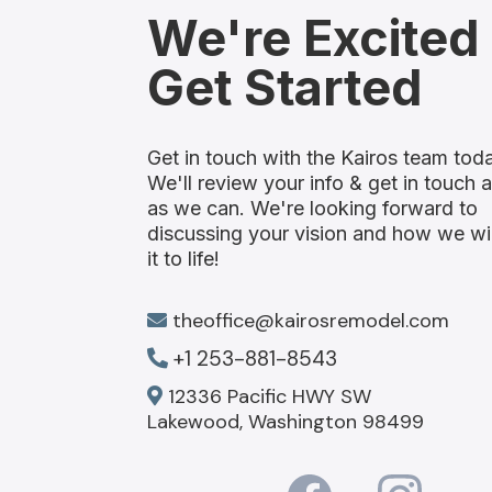
We're Excited
Get Started
Get in touch with the Kairos team tod
We'll review your info & get in touch 
as we can. We're looking forward to
discussing your vision and how we wil
it to life!
theoffice@kairosremodel.com
+1 253-881-8543
12336 Pacific HWY SW
Lakewood, Washington 98499