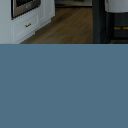
Your bathroom should be more th