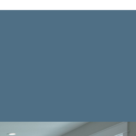
ES
ng your kitchen a functional &