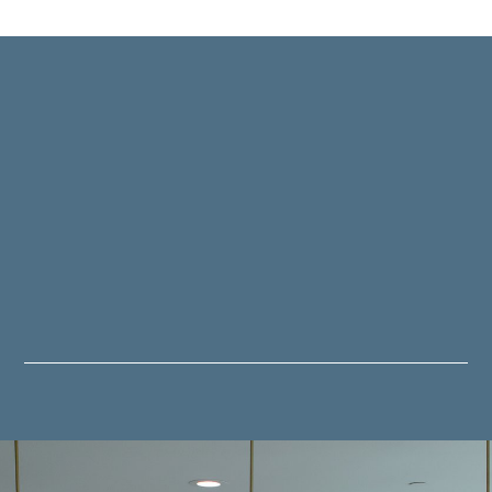
ITCHEN SERVIC
shing touches, we're passionate about transformi
cherished space in your home.