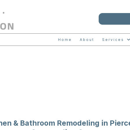
Home
About
Services
HEN & BATH REM
hen & Bathroom Remodeling in Pierc