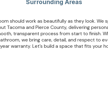
Surrounding Areas
om should work as beautifully as they look. We sp
t Tacoma and Pierce County, delivering personal
ooth, transparent process from start to finish. W
bathroom, we bring care, detail, and respect to 
ear warranty. Let’s build a space that fits your h