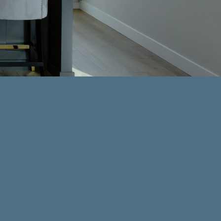
adds comfort, style, and a sense