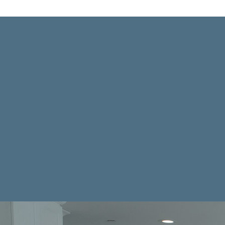
K
From Consultation to the fini