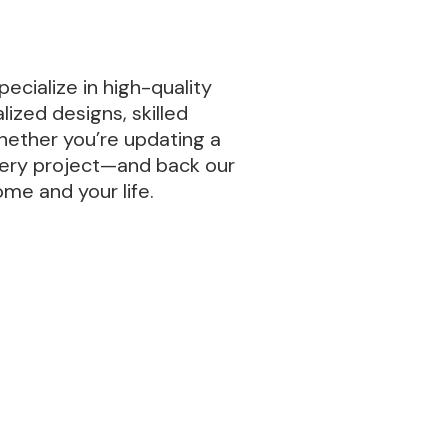
ecialize in high-quality
ized designs, skilled
hether you’re updating a
every project—and back our
ome and your life.