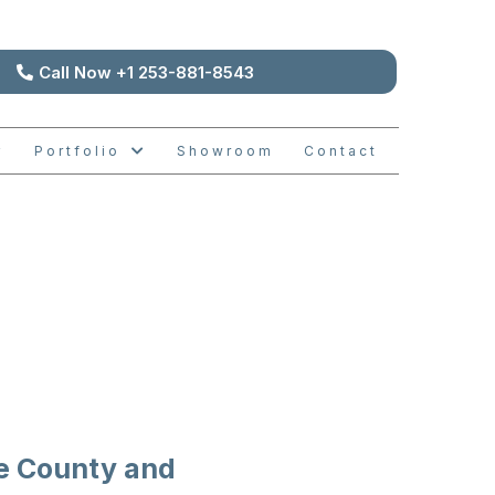
Call Now +1 253-881-8543
Portfolio
Showroom
Contact
ODELS
e County and