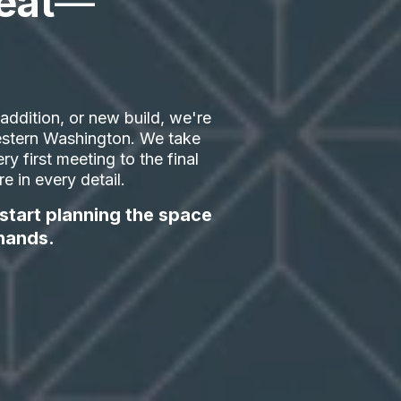
eat
—
ddition, or new build, we're
 Western Washington. We take
ry first meeting to the final
 in every detail.
 start planning the space
hands.