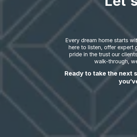
Let'
Every dream home starts wit
here to listen, offer exper
pride in the trust our clien
walk-through, we
Ready to take the next s
you’v