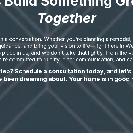
s Build Something Gr
Together
h a conversation. Whether you're planning a remodel, a
t guidance, and bring your vision to life—right here in
ts place in us, and we don’t take that lightly. From the ve
’re committed to quality, clear communication, and care
tep? Schedule a consultation today, and let’s
e been dreaming about. Your home is in good 