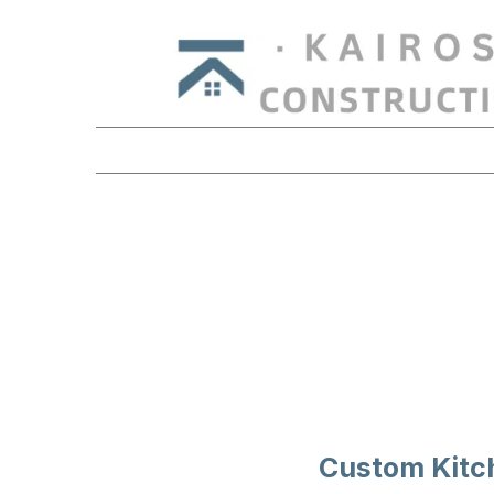
KITC
Custom Kitc