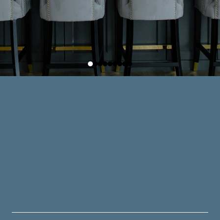
BATH SERVICES
an just functional — it should be a space that 
of ease to your everyday life.