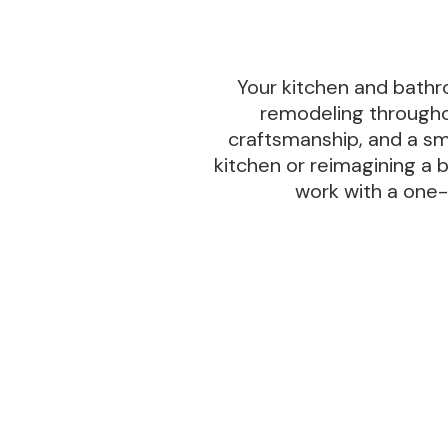
Your kitchen and bathro
remodeling throughou
craftsmanship, and a sm
kitchen or reimagining a 
work with a one-y